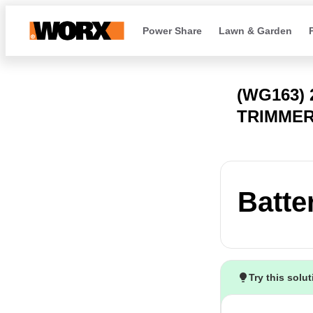
Power Share
Lawn & Garden
(WG163) 
TRIMMER
Batte
Try this solu