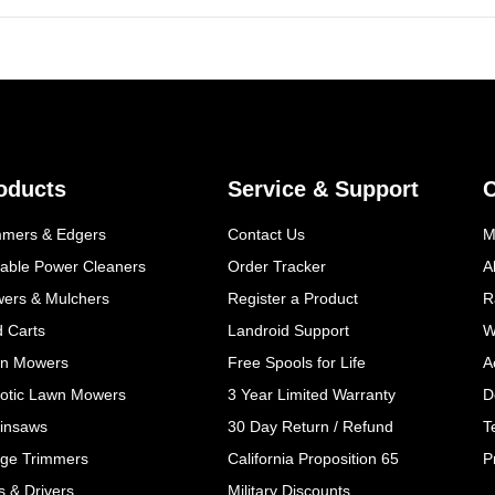
oducts
Service & Support
mmers & Edgers
Contact Us
M
table Power Cleaners
Order Tracker
A
wers & Mulchers
Register a Product
R
d Carts
Landroid Support
W
n Mowers
Free Spools for Life
A
otic Lawn Mowers
3 Year Limited Warranty
D
insaws
30 Day Return / Refund
T
ge Trimmers
California Proposition 65
P
ls & Drivers
Military Discounts