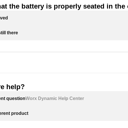
at the battery is properly seated in the
lved
ill there
e help?
ent question
Worx Dynamic Help Center
ferent product