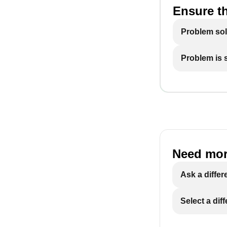
Ensure th
Problem so
Problem is st
Need mor
Ask a differ
Select a dif