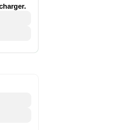
 charger.