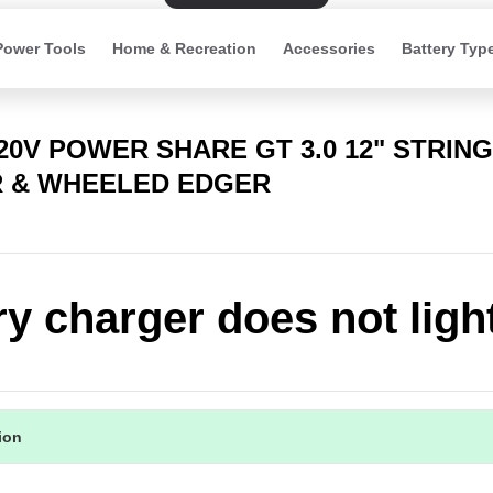
Power Tools
Home & Recreation
Accessories
Battery Typ
20V POWER SHARE GT 3.0 12" STRING
 & WHEELED EDGER
ry charger does not ligh
tion