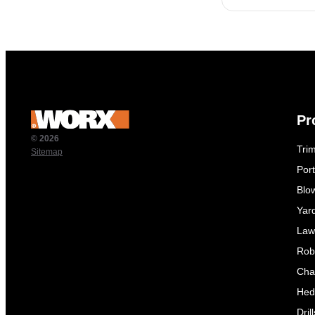
Pr
© 2026
Tri
Sitemap
Por
Blo
Yar
Law
Rob
Cha
Hed
Dril