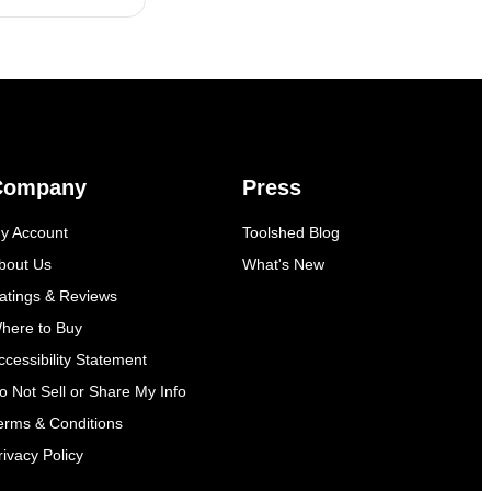
Company
Press
y Account
Toolshed Blog
bout Us
What's New
atings & Reviews
here to Buy
ccessibility Statement
o Not Sell or Share My Info
erms & Conditions
rivacy Policy