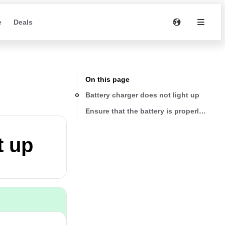
e
Deals
On this page
Battery charger does not light up
Ensure that the battery is properly seate
t up