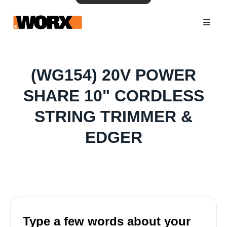
(WG154) 20V POWER
SHARE 10" CORDLESS
STRING TRIMMER &
EDGER
Type a few words about your