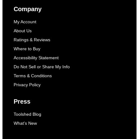
Company
My Account
About Us
Ratings & Reviews
Where to Buy
Accessibility Statement
Do Not Sell or Share My Info
Terms & Conditions
Privacy Policy
Press
Toolshed Blog
What's New