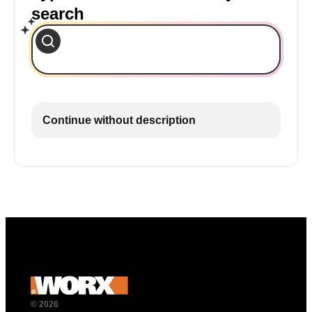
search
Continue without description
© 2026