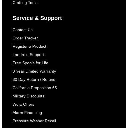
Crafting Tools
Service & Support
Contact Us
Order Tracker
Register a Product
Landroid Support
Free Spools for Life
3 Year Limited Warranty
30 Day Return / Refund
California Proposition 65
Military Discounts
Worx Offers
Alarm Financing
Pressure Washer Recall