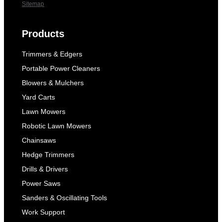
Sitemap
Products
Trimmers & Edgers
Portable Power Cleaners
Blowers & Mulchers
Yard Carts
Lawn Mowers
Robotic Lawn Mowers
Chainsaws
Hedge Trimmers
Drills & Drivers
Power Saws
Sanders & Oscillating Tools
Work Support