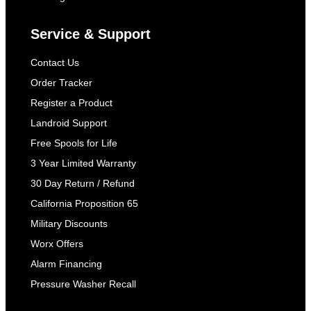
Service & Support
Contact Us
Order Tracker
Register a Product
Landroid Support
Free Spools for Life
3 Year Limited Warranty
30 Day Return / Refund
California Proposition 65
Military Discounts
Worx Offers
Alarm Financing
Pressure Washer Recall