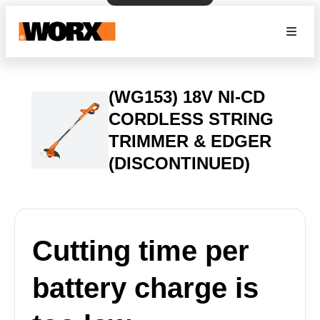
(WG153) 18V NI-CD
CORDLESS STRING
TRIMMER & EDGER
(DISCONTINUED)
Cutting time per
battery charge is