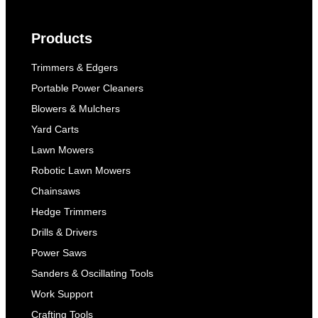
Products
Trimmers & Edgers
Portable Power Cleaners
Blowers & Mulchers
Yard Carts
Lawn Mowers
Robotic Lawn Mowers
Chainsaws
Hedge Trimmers
Drills & Drivers
Power Saws
Sanders & Oscillating Tools
Work Support
Crafting Tools