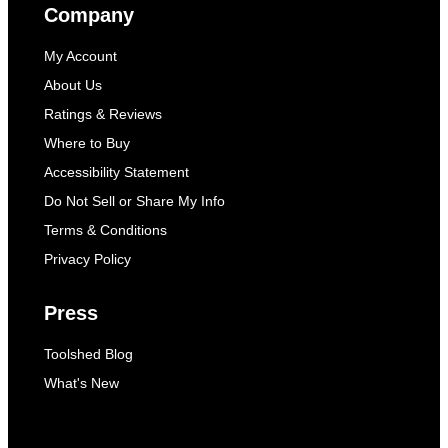
Company
My Account
About Us
Ratings & Reviews
Where to Buy
Accessibility Statement
Do Not Sell or Share My Info
Terms & Conditions
Privacy Policy
Press
Toolshed Blog
What's New