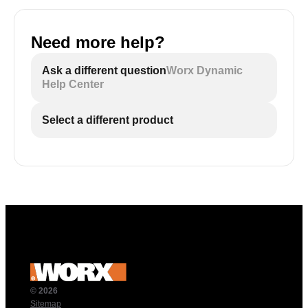
Need more help?
Ask a different question
Worx Dynamic
Help Center
Select a different product
© 2026
Sitemap