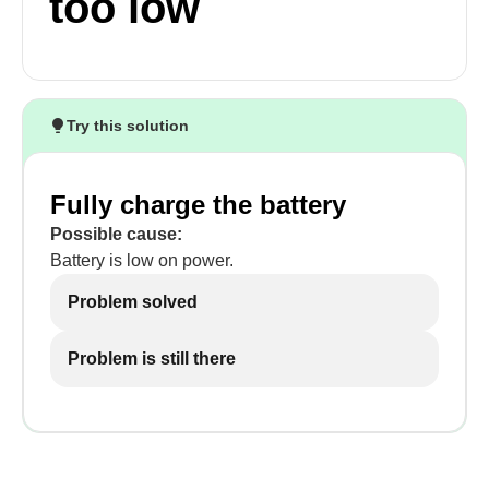
too low
Try this solution
Fully charge the battery
Possible cause:
Battery is low on power.
Problem solved
Problem is still there