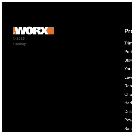
Pr
© 2026
Tri
Sitemap
Por
Blo
Yar
Law
Rob
Cha
Hed
Dril
Pow
Sand