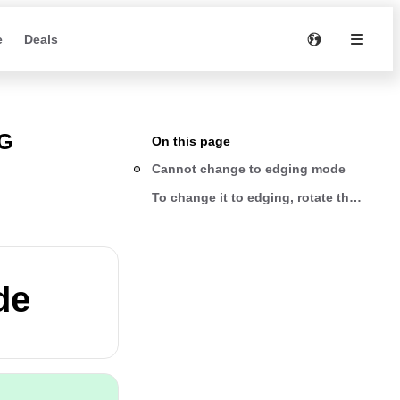
e
Deals
NG
On this page
Cannot change to edging mode
To change it to edging, rotate the shaft 
de