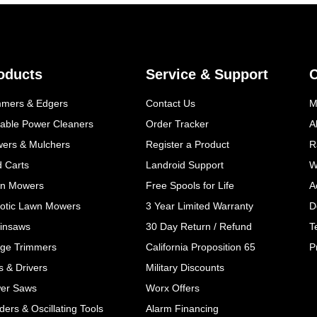
oducts
Service & Support
mmers & Edgers
Contact Us
M
table Power Cleaners
Order Tracker
A
wers & Mulchers
Register a Product
R
d Carts
Landroid Support
W
n Mowers
Free Spools for Life
A
otic Lawn Mowers
3 Year Limited Warranty
D
insaws
30 Day Return / Refund
T
ge Trimmers
California Proposition 65
P
ls & Drivers
Military Discounts
er Saws
Worx Offers
ers & Oscillating Tools
Alarm Financing