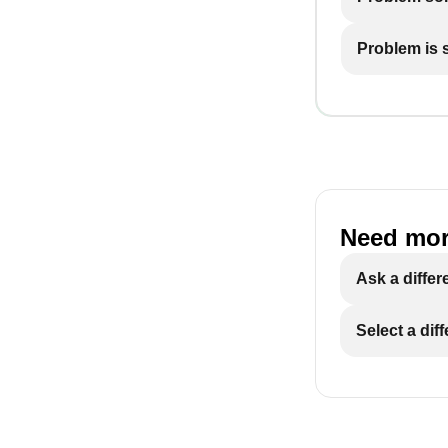
Problem is st
Need mor
Ask a differ
Select a dif