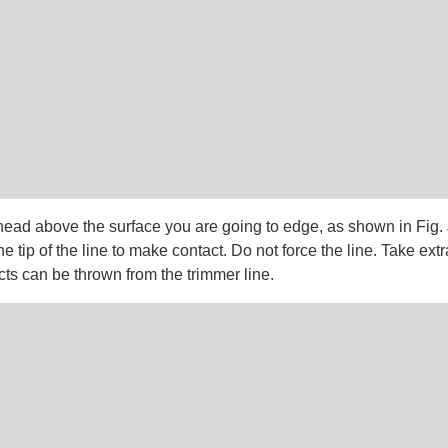
head above the surface you are going to edge, as shown in Fig. 
he tip of the line to make contact. Do not force the line. Take ext
ts can be thrown from the trimmer line.