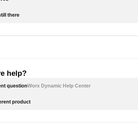
ill there
e help?
ent question
Worx Dynamic Help Center
ferent product