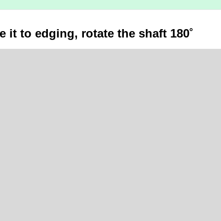
 it to edging, rotate the shaft 180˚