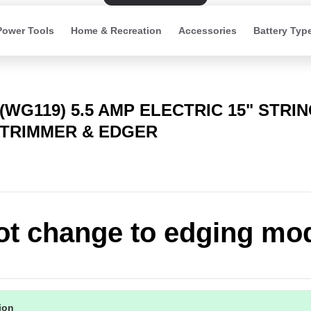
Power Tools
Home & Recreation
Accessories
Battery Typ
(WG119) 5.5 AMP ELECTRIC 15" STRI
TRIMMER & EDGER
t change to edging mo
tion