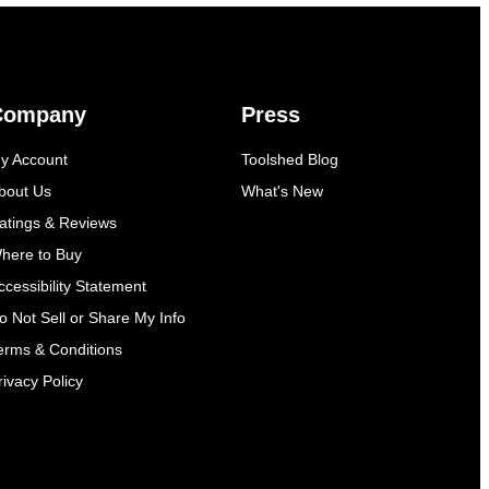
Company
Press
y Account
Toolshed Blog
bout Us
What's New
atings & Reviews
here to Buy
ccessibility Statement
o Not Sell or Share My Info
erms & Conditions
rivacy Policy