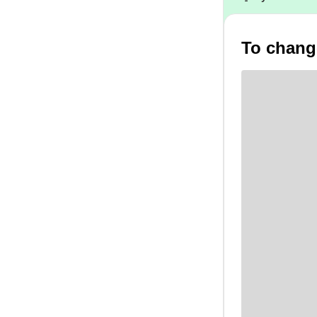
To change