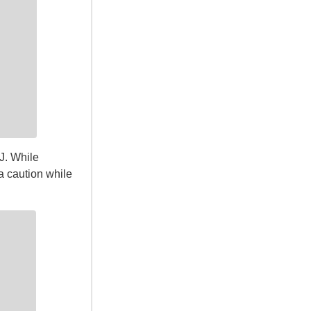
J. While
ra caution while