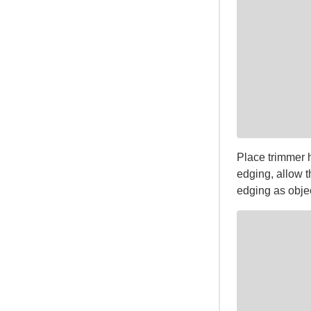
Place trimmer 
edging, allow t
edging as objec