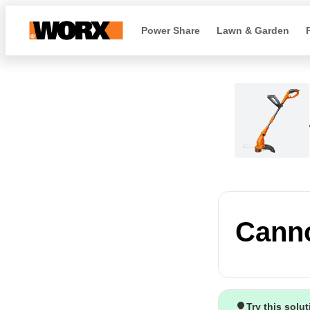
Power Share
Lawn & Garden
Canno
Try this solu