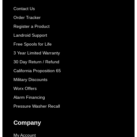
Contact Us
Order Tracker
Register a Product
Landroid Support
Free Spools for Life
3 Year Limited Warranty
30 Day Return / Refund
California Proposition 65
Military Discounts
Worx Offers
Alarm Financing
Pressure Washer Recall
Company
My Account