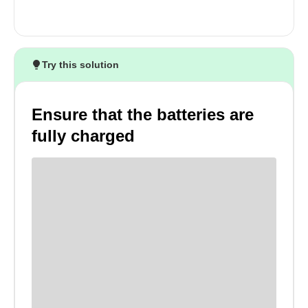
Try this solution
Ensure that the batteries are
fully charged