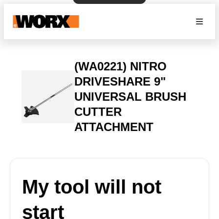
(WA0221) NITRO
DRIVESHARE 9"
UNIVERSAL BRUSH
CUTTER
ATTACHMENT
My tool will not
start