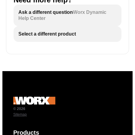
Ask a different question
Worx Dynamic
Help Center
Select a different product
© 2026
Sitemap
Products