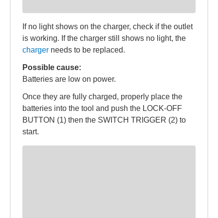
If no light shows on the charger, check if the outlet
is working. If the charger still shows no light, the
charger
needs to be replaced.
Possible cause:
Batteries are low on power.
Once they are fully charged, properly place the
batteries into the tool and push the LOCK-OFF
BUTTON (1) then the SWITCH TRIGGER (2) to
start.