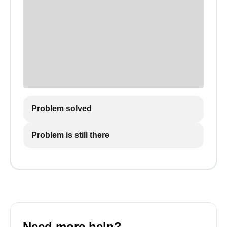
Problem solved
Problem is still there
Need more help?