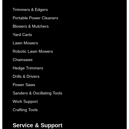
Trimmers & Edgers
Portable Power Cleaners
Blowers & Mulchers
Yard Carts
Lawn Mowers
Robotic Lawn Mowers
Chainsaws
Hedge Trimmers
Drills & Drivers
Power Saws
Sanders & Oscillating Tools
Work Support
Crafting Tools
Service & Support