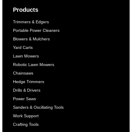
Products
Trimmers & Edgers
Portable Power Cleaners
Blowers & Mulchers
Yard Carts
Lawn Mowers
Robotic Lawn Mowers
Chainsaws
Hedge Trimmers
Drills & Drivers
Power Saws
Sanders & Oscillating Tools
Work Support
Crafting Tools