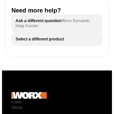
Need more help?
Ask a different question
Worx Dynamic
Help Center
Select a different product
© 2026
Sitemap