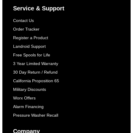
Service & Support
Contact Us
Order Tracker
Register a Product
Landroid Support
Free Spools for Life
3 Year Limited Warranty
30 Day Return / Refund
California Proposition 65
Military Discounts
Worx Offers
Alarm Financing
Pressure Washer Recall
Company