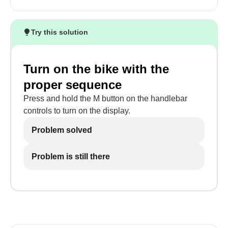
Try this solution
Turn on the bike with the
proper sequence
Press and hold the M button on the handlebar
controls to turn on the display.
Problem solved
Problem is still there