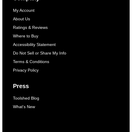
My Account
About Us
Ratings & Reviews
Where to Buy
Accessibility Statement
Do Not Sell or Share My Info
Terms & Conditions
Privacy Policy
Press
Toolshed Blog
What's New