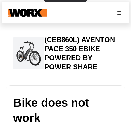
(CEB860L) AVENTON
PACE 350 EBIKE
POWERED BY
POWER SHARE
Bike does not
work